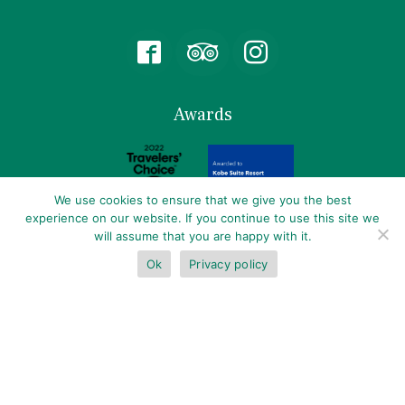
Follow
us
on
Facebook
Awards
We use cookies to ensure that we give you the best
experience on our website. If you continue to use this site we
will assume that you are happy with it.
Partner
Ok
Privacy policy
BOOK NOW