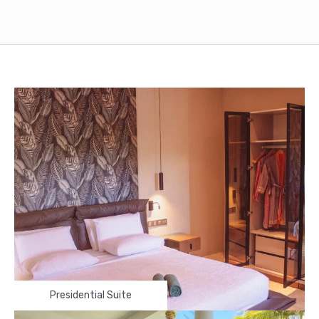
Presidential Suite