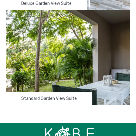
Deluxe Garden View Suite
Standard Garden View Suite