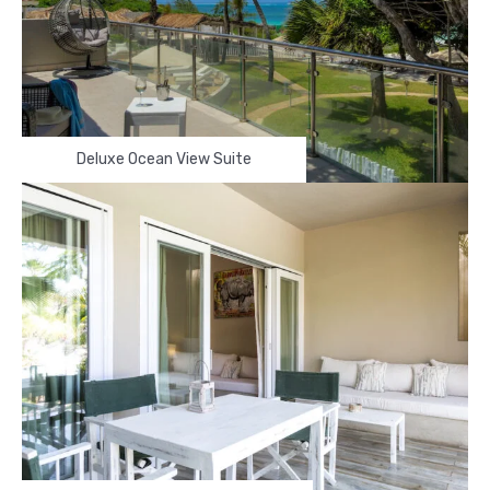
Deluxe Ocean View Suite