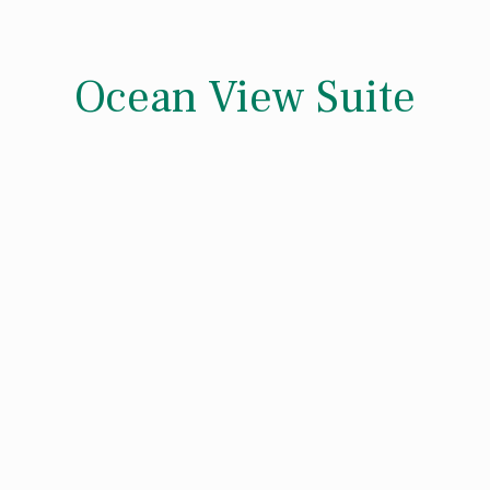
Ocean View Suite