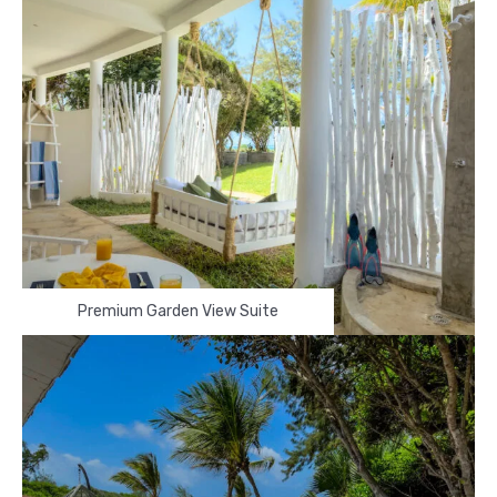
Premium Garden View Suite