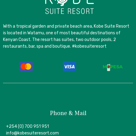
With a tropical garden and private beach area, Kobe Suite Resort
is located in Watamu, one of most beautiful destinations of
Kenyan Coast. The resort has suites, two outdoor pools, 2
restaurants, bar, spa and boutique. #kobesuiteresort
Phone & Mail
+254 (0) 700 951 951
info@kobesuiteresort.com