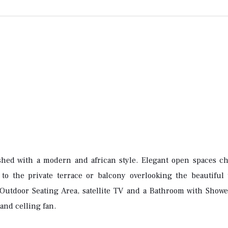
shed with a modern and african style. Elegant open spaces cha
to the private terrace or balcony overlooking the beautiful t
Outdoor Seating Area, satellite TV and a Bathroom with Shower
and celling fan.