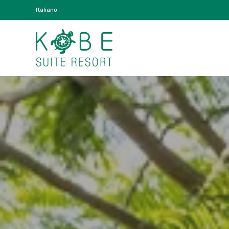
Italiano