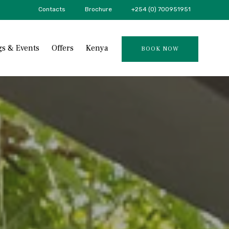
Contacts
Brochure
+254 (0) 700951951
Skip
s & Events
Offers
Kenya
BOOK NOW
to
content