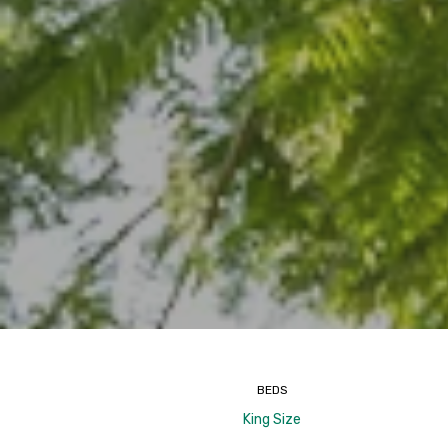
BEDS
King Size