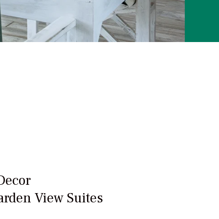
Decor
arden View Suites