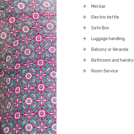
Mini bar
Electric kettle
Safe Box
Luggage handling
Balcony or Veranda
Bathroom and hairdry
Room Service