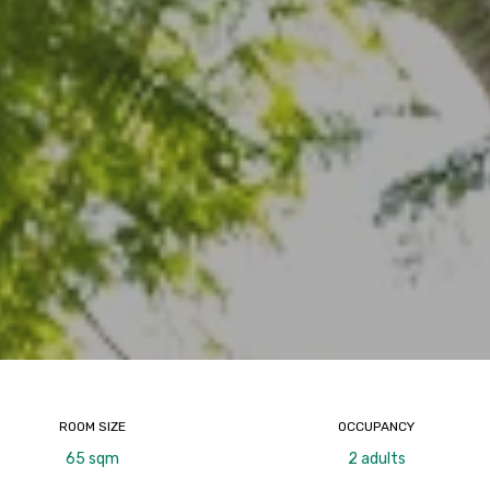
ROOM SIZE
OCCUPANCY
65 sqm
2 adults