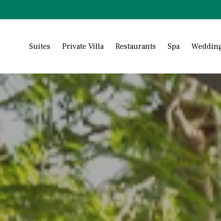
Suites
Private Villa
Restaurants
Spa
Wedding