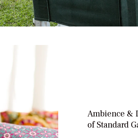
Ambience & 
of Standard G