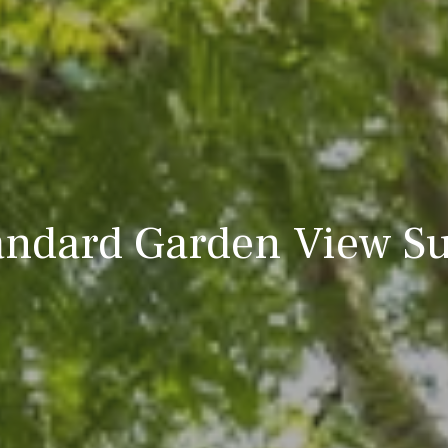
andard Garden View Su