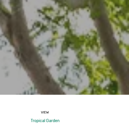
VIEW
Tropical Garden