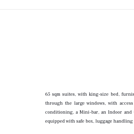
65 sqm suites, with king-size bed, furni
through the large windows, with access 
conditioning, a Mini-bar, an Indoor and 
equipped with safe box, luggage handling 