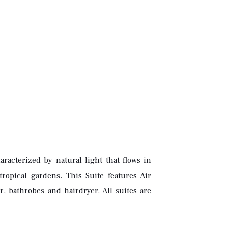
racterized by natural light that flows in
ropical gardens. This Suite features Air
, bathrobes and hairdryer. All suites are