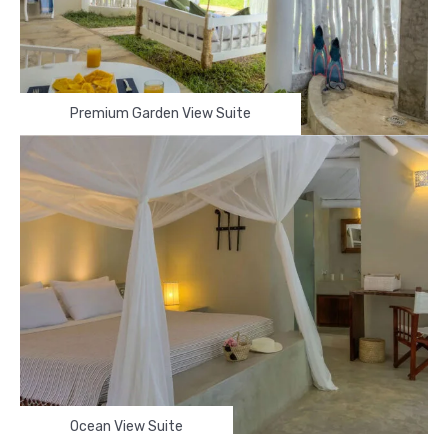
Premium Garden View Suite
Ocean View Suite