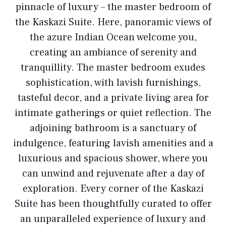
pinnacle of luxury – the master bedroom of
the Kaskazi Suite. Here, panoramic views of
the azure Indian Ocean welcome you,
creating an ambiance of serenity and
tranquillity. The master bedroom exudes
sophistication, with lavish furnishings,
tasteful decor, and a private living area for
intimate gatherings or quiet reflection. The
adjoining bathroom is a sanctuary of
indulgence, featuring lavish amenities and a
luxurious and spacious shower, where you
can unwind and rejuvenate after a day of
exploration. Every corner of the Kaskazi
Suite has been thoughtfully curated to offer
an unparalleled experience of luxury and