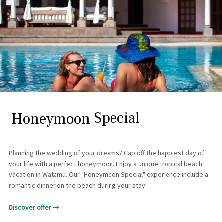
H
o
n
e
y
m
o
o
n
S
p
e
c
i
a
l
Planning the wedding of your dreams? Cap off the happiest day of
your life with a perfect honeymoon. Enjoy a unique tropical beach
vacation in Watamu. Our "Honeymoon Special" experience include a
romantic dinner on the beach during your stay.
Discover offer