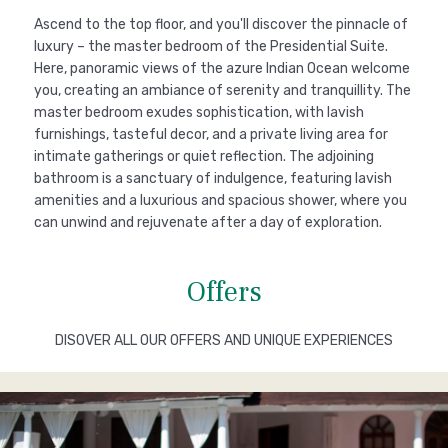
Ascend to the top floor, and you'll discover the pinnacle of
luxury – the master bedroom of the Presidential Suite.
Here, panoramic views of the azure Indian Ocean welcome
you, creating an ambiance of serenity and tranquillity. The
master bedroom exudes sophistication, with lavish
furnishings, tasteful decor, and a private living area for
intimate gatherings or quiet reflection. The adjoining
bathroom is a sanctuary of indulgence, featuring lavish
amenities and a luxurious and spacious shower, where you
can unwind and rejuvenate after a day of exploration.
Offers
DISOVER ALL OUR OFFERS AND UNIQUE EXPERIENCES