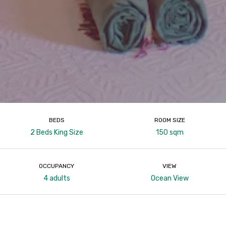
BEDS
ROOM SIZE
2 Beds King Size
150 sqm
OCCUPANCY
VIEW
4 adults
Ocean View