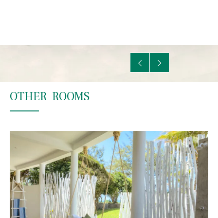
OTHER ROOMS