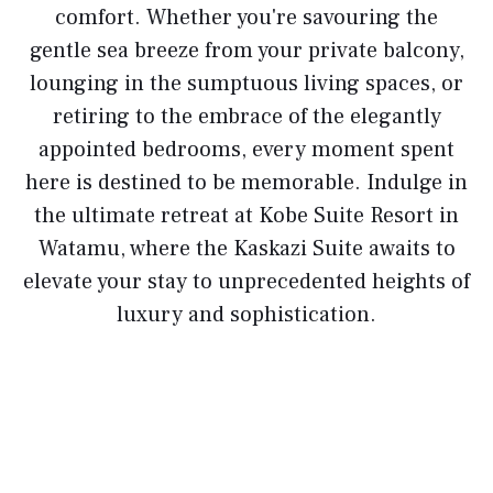
comfort. Whether you're savouring the
gentle sea breeze from your private balcony,
lounging in the sumptuous living spaces, or
retiring to the embrace of the elegantly
appointed bedrooms, every moment spent
here is destined to be memorable. Indulge in
the ultimate retreat at Kobe Suite Resort in
Watamu, where the Kaskazi Suite awaits to
elevate your stay to unprecedented heights of
luxury and sophistication.