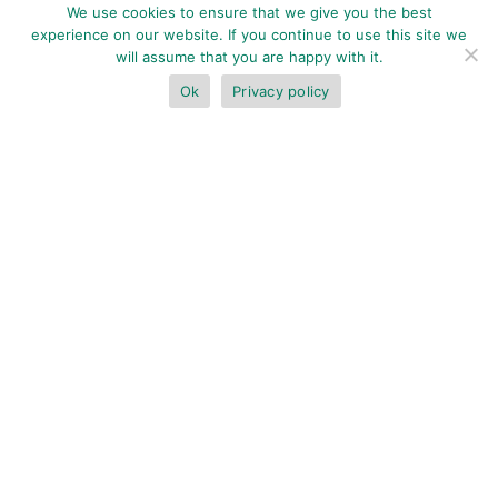
We use cookies to ensure that we give you the best
experience on our website. If you continue to use this site we
will assume that you are happy with it.
Ok
Privacy policy
BOOK NOW
Deluxe Ocean View Suite