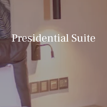
Presidential Suite