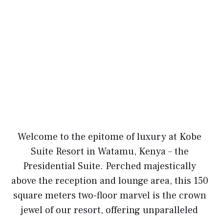
Welcome to the epitome of luxury at Kobe
Suite Resort in Watamu, Kenya – the
Presidential Suite. Perched majestically
above the reception and lounge area, this 150
square meters two-floor marvel is the crown
jewel of our resort, offering unparalleled