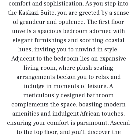
comfort and sophistication. As you step into
the Kaskazi Suite, you are greeted by a sense
of grandeur and opulence. The first floor
unveils a spacious bedroom adorned with
elegant furnishings and soothing coastal
hues, inviting you to unwind in style.
Adjacent to the bedroom lies an expansive
living room, where plush seating
arrangements beckon you to relax and
indulge in moments of leisure. A
meticulously designed bathroom
complements the space, boasting modern
amenities and indulgent African touches,
ensuring your comfort is paramount. Ascend
to the top floor, and you'll discover the