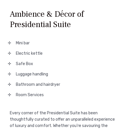
Ambience & Décor of
Presidential Suite
Mini bar
Electric kettle
Safe Box
Luggage handling
Bathroom and hairdryer
Room Services
Every corner of the Presidential Suite has been
thoughtfully curated to offer an unparalleled experience
of luxury and comfort. Whether you're savouring the