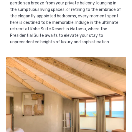
gentle sea breeze from your private balcony, lounging in
the sumptuous living spaces, or retiring to the embrace of
the elegantly appointed bedrooms, every moment spent
here is destined to be memorable. Indulge in the ultimate
retreat at Kobe Suite Resort in Watamu, where the
Presidential Suite awaits to elevate your stay to
unprecedented heights of luxury and sophistication.