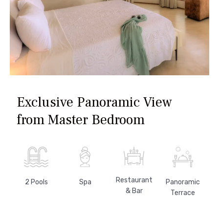
Exclusive Panoramic View
from Master Bedroom
Restaurant
Panoramic
2 Pools
Spa
& Bar
Terrace